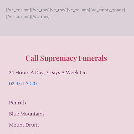
[/vc_column][/vc_row][vc_row][vc_column][vc_empty_space]
[/vc_column][/vc_row]
Call Supremacy Funerals
24 Hours A Day, 7 Days A Week On
02 4721 2020
Penrith
Blue Mountains
Mount Druitt