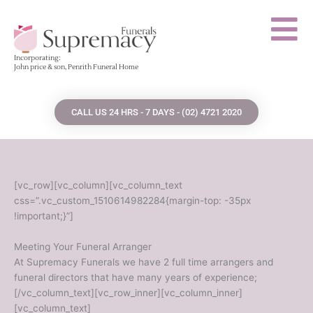
Skip
to
content
Incorporating:
John price & son, Penrith Funeral Home
CALL US 24 HRS - 7 DAYS - (02) 4721 2020
[vc_row][vc_column][vc_column_text
css=”.vc_custom_1510614982284{margin-top: -35px
!important;}”]
Meeting Your Funeral Arranger
At Supremacy Funerals we have 2 full time arrangers and
funeral directors that have many years of experience;
[/vc_column_text][vc_row_inner][vc_column_inner]
[vc_column_text]