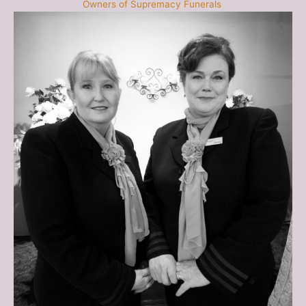
Owners of Supremacy Funerals