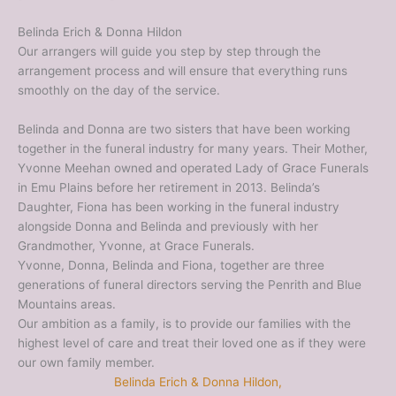
Belinda Erich & Donna Hildon
Our arrangers will guide you step by step through the
arrangement process and will ensure that everything runs
smoothly on the day of the service.
Belinda and Donna are two sisters that have been working
together in the funeral industry for many years. Their Mother,
Yvonne Meehan owned and operated Lady of Grace Funerals
in Emu Plains before her retirement in 2013. Belinda’s
Daughter, Fiona has been working in the funeral industry
alongside Donna and Belinda and previously with her
Grandmother, Yvonne, at Grace Funerals.
Yvonne, Donna, Belinda and Fiona, together are three
generations of funeral directors serving the Penrith and Blue
Mountains areas.
Our ambition as a family, is to provide our families with the
highest level of care and treat their loved one as if they were
our own family member.
Belinda Erich & Donna Hildon,