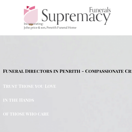
Skip
to
content
Incorporating:
John price & son, Penrith Funeral Home
Funeral Directors in Penrith - Compassionate Cr
Trust Those you Love
in the Hands
of those who care