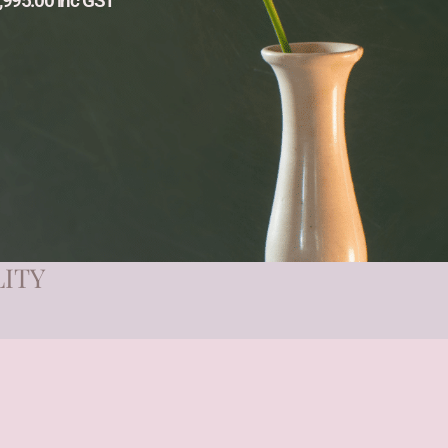
,995.00 inc GST
LITY