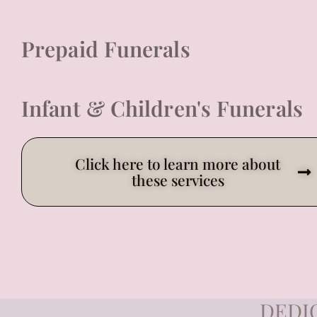
Prepaid Funerals
Infant & Children's Funerals
Click here to learn more about
these services
DEDI