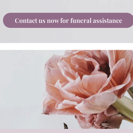
Contact us now for funeral assistance