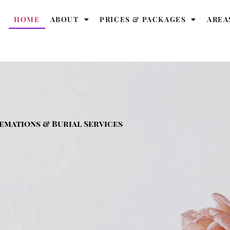
HOME
ABOUT
PRICES & PACKAGES
AREA
emations & Burial Services