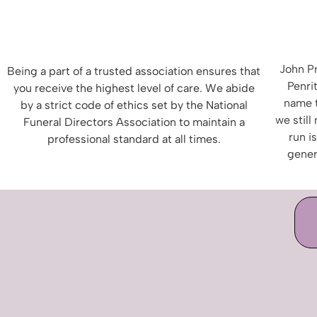
John Pr
Being a part of a trusted association ensures that
Penrit
you receive the highest level of care.
We abide
name 
by a strict
code of ethics set by the National
we still
Funeral Directors Association to maintain a
run i
professional standard at all times.
gener