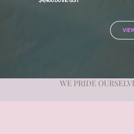
$4,400.00 inc GST
VIEW
WE PRIDE OURSELVE