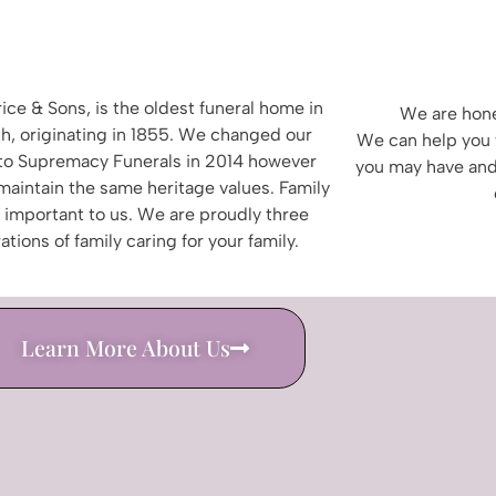
ice & Sons, is the oldest funeral home in
We are hone
h, originating in 1855.
We changed our
We can help you 
to
Supremacy Funerals in 2014 however
you may have and
 maintain the same heritage values. Family
s important to us. We are proudly three
ations of family
caring for your family.
Learn More About Us