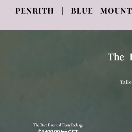
PENRITH | BLUE MOUNT
The H
Tailo
The 'Bare Essential' Daisy Package