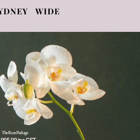
YDNEY WIDE
The Rose Package