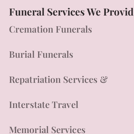
Funeral Services We Provid
Cremation Funerals
Burial Funerals
Repatriation Services &
Interstate Travel
Memorial Services