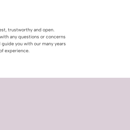
st, trustworthy and open.
with any questions or concerns
 guide you with our many years
of experience.