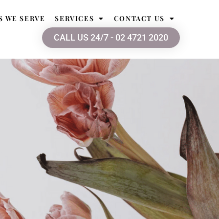
S WE SERVE
SERVICES
CONTACT US
CALL US 24/7 - 02 4721 2020