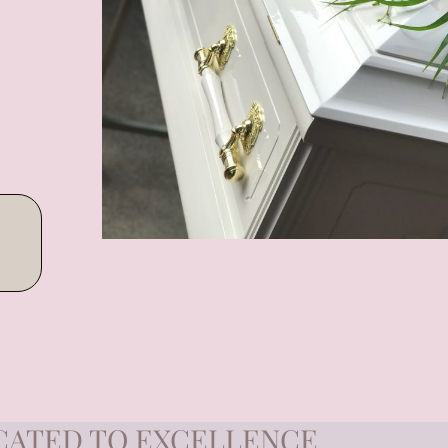
CATED TO EXCELLENCE