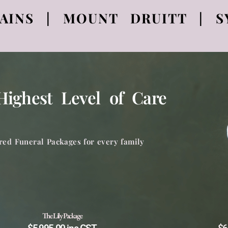
AINS | MOUNT DRUITT | S
ighest Level of Care
red Funeral Packages for every family
The Lily Package