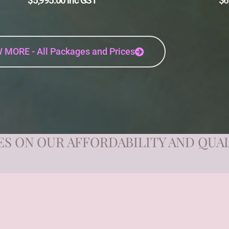
$5,995.00 inc GST
$6
 MORE - All Packages and Prices
S ON OUR AFFORDABILITY AND QUA