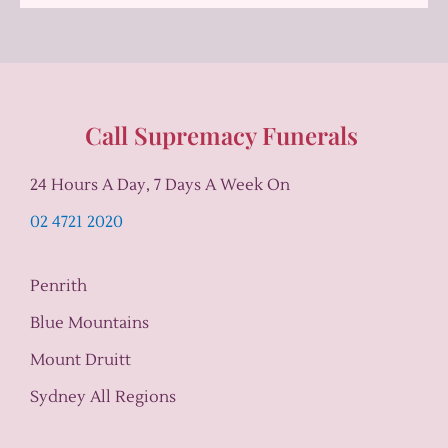
Call Supremacy Funerals
24 Hours A Day, 7 Days A Week On
02 4721 2020
Penrith
Blue Mountains
Mount Druitt
Sydney All Regions