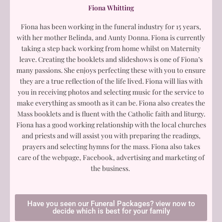
Fiona Whitting
Fiona has been working in the funeral industry for 15 years,
with her mother Belinda, and Aunty Donna. Fiona is currently
taking a step back working from home whilst on Maternity
leave. Creating the booklets and slideshows is one of Fiona’s
many passions. She enjoys perfecting these with you to ensure
they are a true reflection of the life lived. Fiona will lias with
you in receiving photos and selecting music for the service to
make everything as smooth as it can be. Fiona also creates the
Mass booklets and is fluent with the Catholic faith and liturgy.
Fiona has a good working relationship with the local churches
and priests and will assist you with preparing the readings,
prayers and selecting hymns for the mass. Fiona also takes
care of the webpage, Facebook, advertising and marketing of
the business.
Have you seen our Funeral Packages? view now to
decide which is best for your family