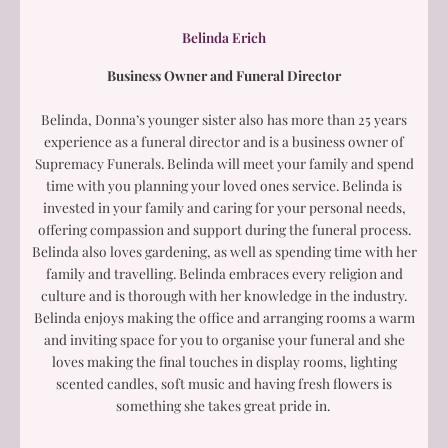
Belinda Erich
Business Owner and Funeral Director
Belinda, Donna’s younger sister also has more than 25 years
experience as a funeral director and is a business owner of
Supremacy Funerals. Belinda will meet your family and spend
time with you planning your loved ones service. Belinda is
invested in your family and caring for your personal needs,
offering compassion and support during the funeral process.
Belinda also loves gardening, as well as spending time with her
family and travelling. Belinda embraces every religion and
culture and is thorough with her knowledge in the industry.
Belinda enjoys making the office and arranging rooms a warm
and inviting space for you to organise your funeral and she
loves making the final touches in display rooms, lighting
scented candles, soft music and having fresh flowers is
something she takes great pride in.