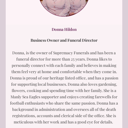
Donna Hildon
Business Owner and Funeral Director
Donna, is the owner of Supremacy Funerals and has been a
funeral director for more than 25 years. Donna likes to
personally connect with each family and believes in making
them feel very at home and comfortable when they come in.
Donna is proud of our heritage listed office, and has a passion
for supporting local businesses. Donna also loves gardening,
flowers, cooking and spending time with her family. She is a
Manly Sea Eagles supporter and enjoys creating farewells for
football enthusiasts who share the same passion. Donna has a
background in administration and oversees all of the death
registrations, accounts and clerical side of the office. She is
meticulous with her work and has a good eye for details.