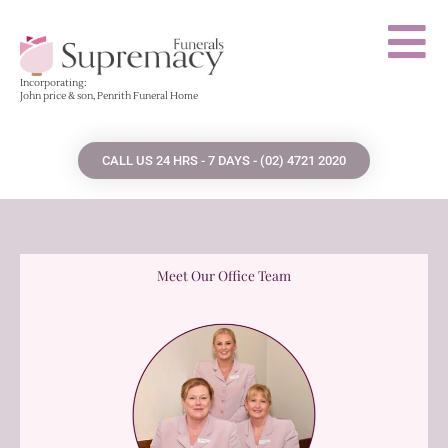
Skip
to
content
Incorporating:
John price & son, Penrith Funeral Home
CALL US 24 HRS - 7 DAYS - (02) 4721 2020
Meet Our Office Team