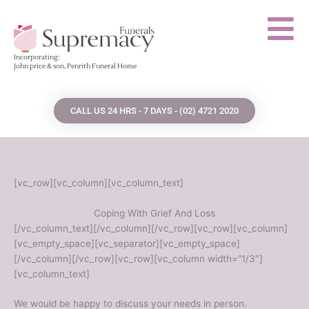
Skip
to
content
Incorporating:
John price & son, Penrith Funeral Home
CALL US 24 HRS - 7 DAYS - (02) 4721 2020
[vc_row][vc_column][vc_column_text]
Coping With Grief And Loss
[/vc_column_text][/vc_column][/vc_row][vc_row][vc_column]
[vc_empty_space][vc_separator][vc_empty_space]
[/vc_column][/vc_row][vc_row][vc_column width=”1/3″]
[vc_column_text]
We would be happy to discuss your needs in person.