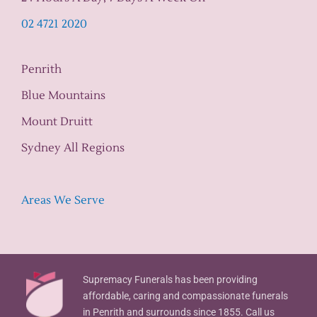
02 4721 2020
Penrith
Blue Mountains
Mount Druitt
Sydney All Regions
Areas We Serve
Supremacy Funerals has been providing
affordable, caring and compassionate funerals
in Penrith and surrounds since 1855. Call us