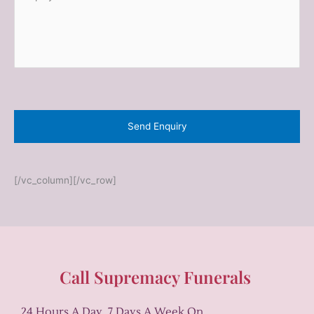
n
*
q
u
i
r
y
*
[/vc_column][/vc_row]
Call Supremacy Funerals
24 Hours A Day, 7 Days A Week On