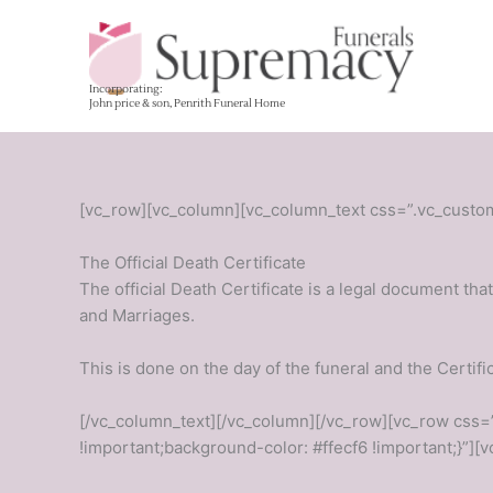
Skip
to
content
Incorporating:
John price & son, Penrith Funeral Home
[vc_row][vc_column][vc_column_text css=”.vc_custo
The Official Death Certificate
The official Death Certificate is a legal document tha
and Marriages.
This is done on the day of the funeral and the Certif
[/vc_column_text][/vc_column][/vc_row][vc_row css=
!important;background-color: #ffecf6 !important;}”][