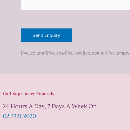
*
[/vc_column][/vc_row][vc_row][vc_column][vc_empty
Call Supremacy Funerals
24 Hours A Day, 7 Days A Week On
02 4721 2020