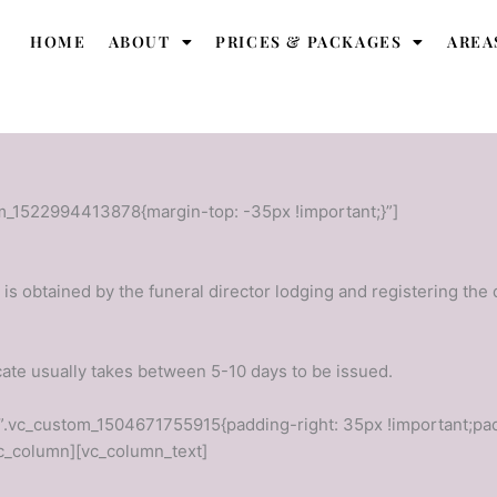
HOME
ABOUT
PRICES & PACKAGES
AREA
m_1522994413878{margin-top: -35px !important;}”]
t is obtained by the funeral director lodging and registering the
icate usually takes between 5-10 days to be issued.
”.vc_custom_1504671755915{padding-right: 35px !important;pad
vc_column][vc_column_text]