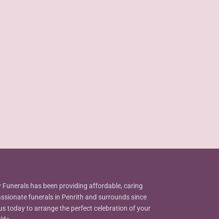
Funerals has been providing affordable, caring
sionate funerals in Penrith and surrounds since
us today to arrange the perfect celebration of your