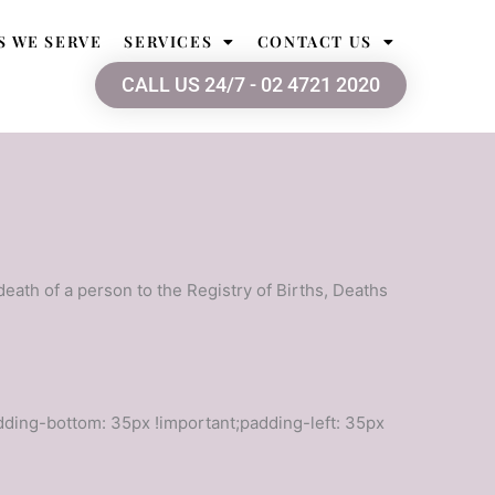
S WE SERVE
SERVICES
CONTACT US
CALL US 24/7 - 02 4721 2020
 death of a person to the Registry of Births, Deaths
ding-bottom: 35px !important;padding-left: 35px