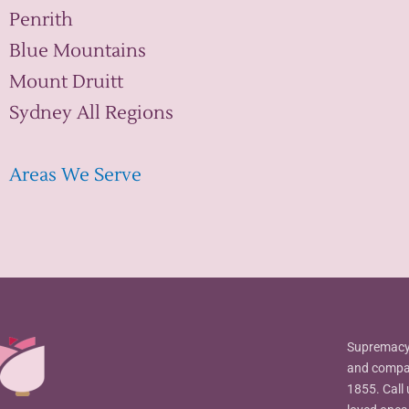
Penrith
Blue Mountains
Mount Druitt
Sydney All Regions
Areas We Serve
Supremacy 
and compas
1855. Call 